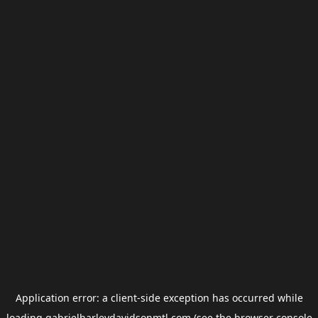
Application error: a
client
-side exception has occurred while
loading
gabrielharleydavidsonmtl.com
(see the
browser console