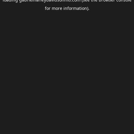
for more information).