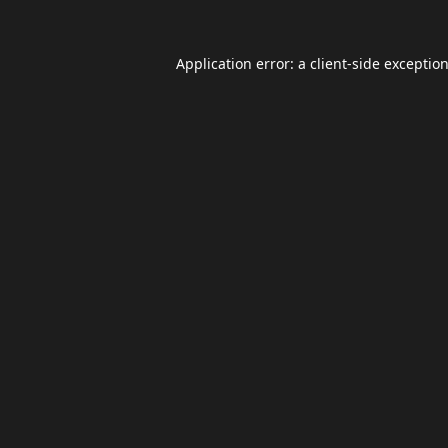
Application error: a
client
-side exceptio