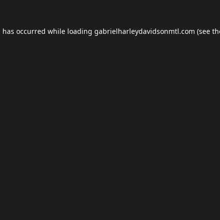
n has occurred while loading
gabrielharleydavidsonmtl.com
(see th