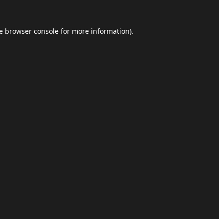
e
browser console
for more information).