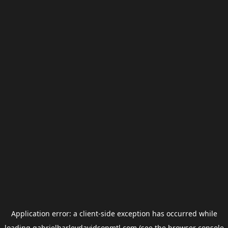
Application error: a
client
-side exception has occurred while
loading
gabrielharleydavidsonmtl.com
(see the
browser console