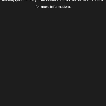
for more information).