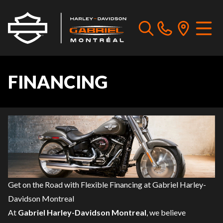
FINANCING
Get on the Road with Flexible Financing at Gabriel Harley-
Davidson Montreal
At
Gabriel Harley-Davidson Montreal
, we believe