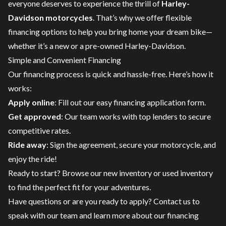
everyone deserves to experience the thrill of
Harley-
Davidson motorcycles
. That’s why we offer flexible
financing options to help you bring home your dream bike—
whether it’s a new or a pre-owned Harley-Davidson.
Simple and Convenient Financing
Our financing process is quick and hassle-free. Here’s how it
works:
Apply online
: Fill out our easy financing application form.
Get approved
: Our team works with top lenders to secure
competitive rates.
Ride away
: Sign the agreement, secure your motorcycle, and
enjoy the ride!
Ready to start? Browse our
new inventory
or
used inventory
to find the perfect fit for your adventures.
Have questions or are you ready to apply?
Contact us
to
speak with our team and learn more about our financing