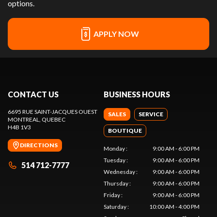
options.
APPLY NOW
CONTACT US
BUSINESS HOURS
6695 RUE SAINT-JACQUES OUEST
SALES
SERVICE
MONTREAL
, QUEBEC
H4B 1V3
BOUTIQUE
DIRECTIONS
Monday
:
9:00 AM - 6:00 PM
Tuesday
:
9:00 AM - 6:00 PM
514 712-7777
Wednesday
:
9:00 AM - 6:00 PM
Thursday
:
9:00 AM - 6:00 PM
Friday
:
9:00 AM - 6:00 PM
Saturday
:
10:00 AM - 4:00 PM