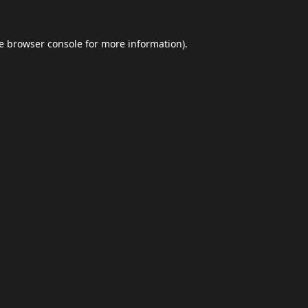
e
browser console
for more information).