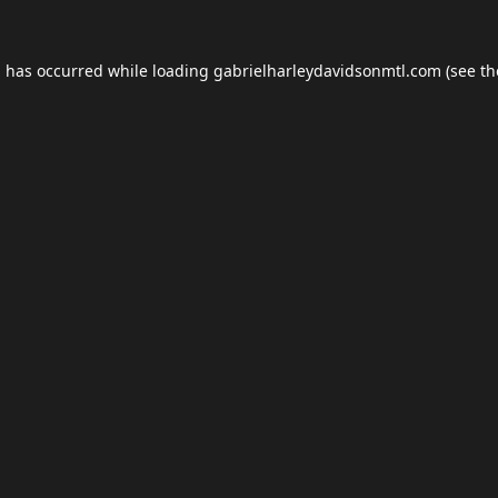
n has occurred while loading
gabrielharleydavidsonmtl.com
(see th