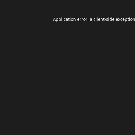
Application error: a
client
-side exceptio