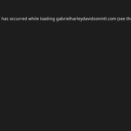
n has occurred while loading
gabrielharleydavidsonmtl.com
(see th