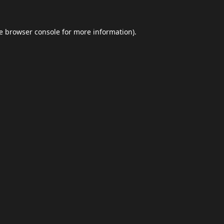
e
browser console
for more information).