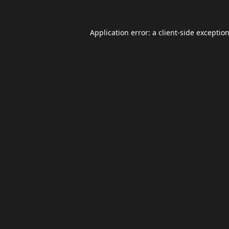
Application error: a
client
-side exceptio