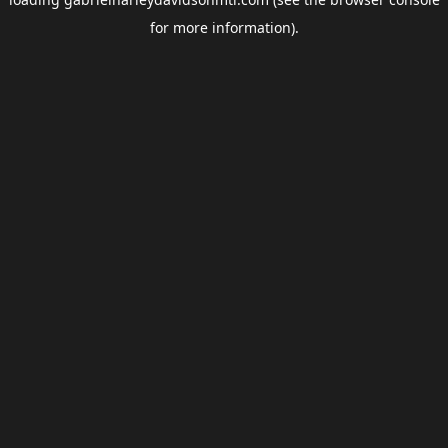
for more information).