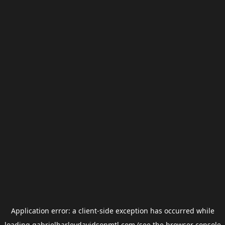
Application error: a
client
-side exception has occurred while
loading
gabrielharleydavidsonmtl.com
(see the
browser console