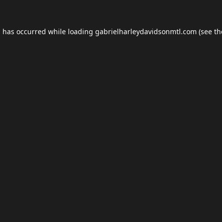
n has occurred while loading
gabrielharleydavidsonmtl.com
(see th