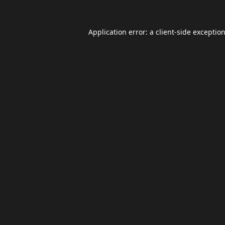
Application error: a
client
-side exceptio