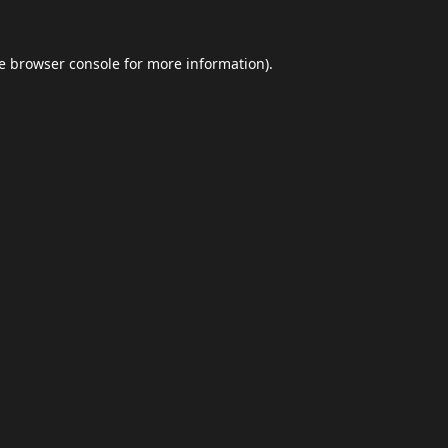
e
browser console
for more information).