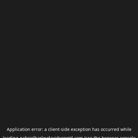
Application error: a
client
-side exception has occurred while
loading
gabrielharleydavidsonmtl.com
(see the
browser console