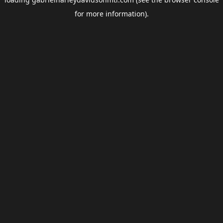
for more information).