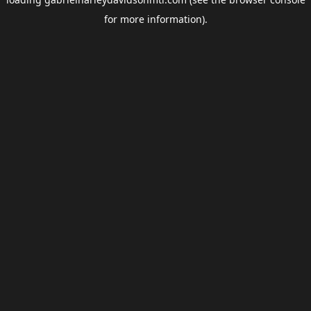
for more information).