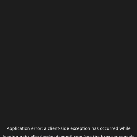
Application error: a
client
-side exception has occurred while
loading
gabrielharleydavidsonmtl.com
(see the
browser console